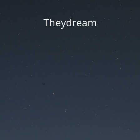
Theydream