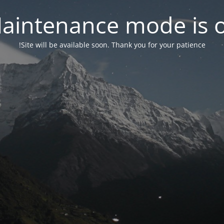
aintenance mode is 
Site will be available soon. Thank you for your patience!