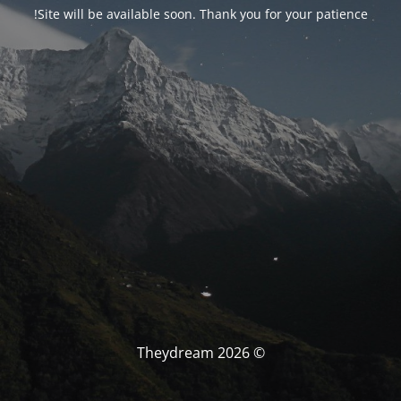
Site will be available soon. Thank you for your patience!
© Theydream 2026