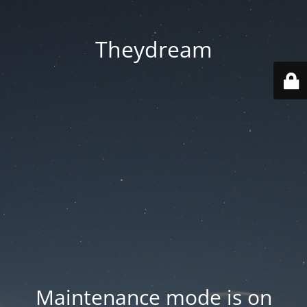
Theydream
Maintenance mode is on