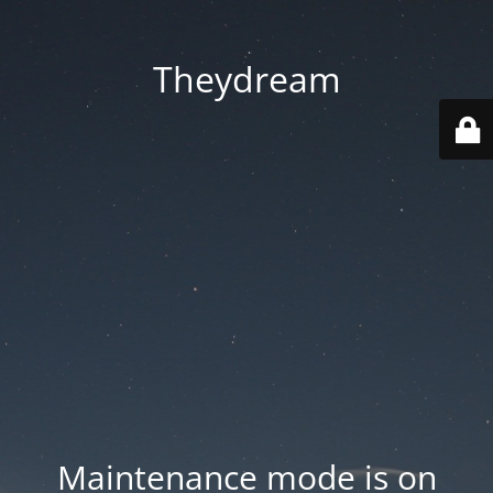
Theydream
Maintenance mode is on