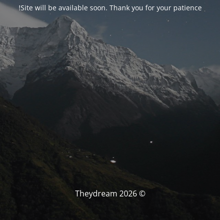
Site will be available soon. Thank you for your patience!
© Theydream 2026