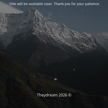
Site will be available soon. Thank you for your patience!
© Theydream 2026