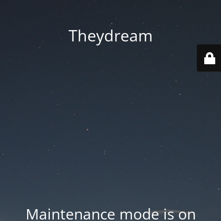
Theydream
Maintenance mode is on