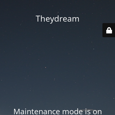
Theydream
Maintenance mode is on