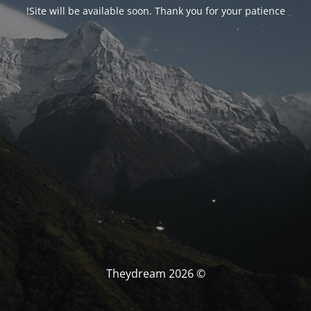
Site will be available soon. Thank you for your patience!
© Theydream 2026