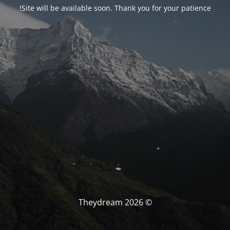
Site will be available soon. Thank you for your patience!
© Theydream 2026