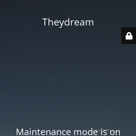
Theydream
Maintenance mode is on