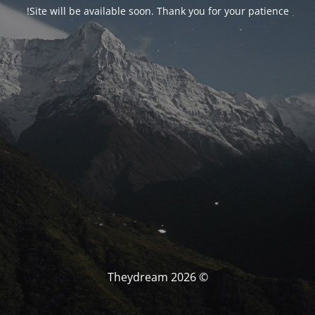
Site will be available soon. Thank you for your patience!
© Theydream 2026