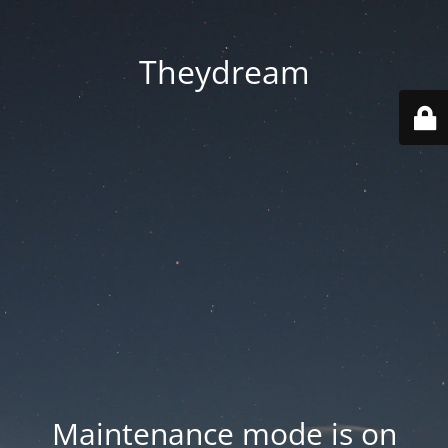
Theydream
Maintenance mode is on