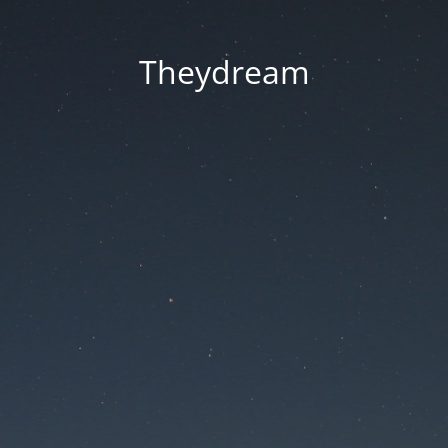
Theydream