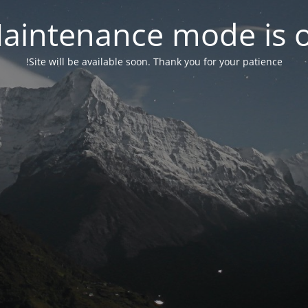
aintenance mode is 
Site will be available soon. Thank you for your patience!