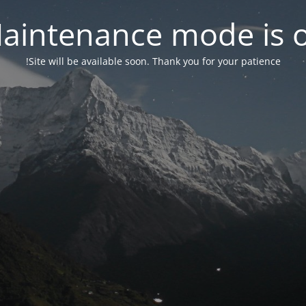
aintenance mode is 
Site will be available soon. Thank you for your patience!