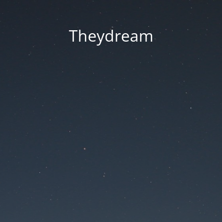
Theydream