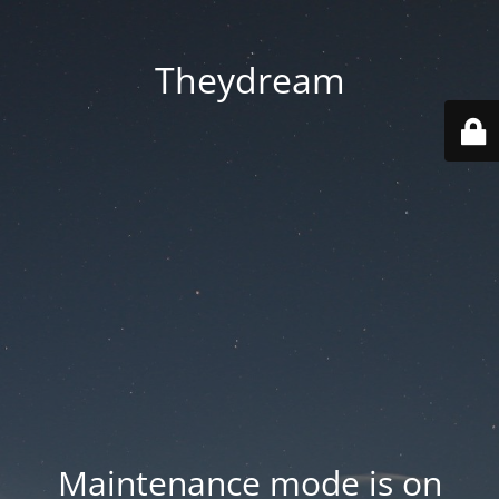
Theydream
Maintenance mode is on