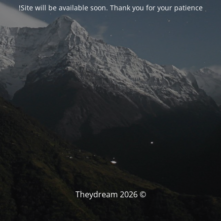
Site will be available soon. Thank you for your patience!
© Theydream 2026