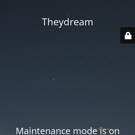
Theydream
Maintenance mode is on