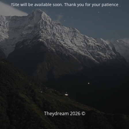
Site will be available soon. Thank you for your patience!
© Theydream 2026