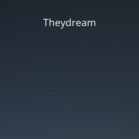
Theydream