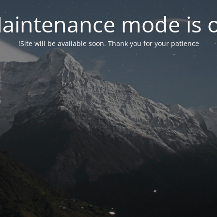
aintenance mode is 
Site will be available soon. Thank you for your patience!