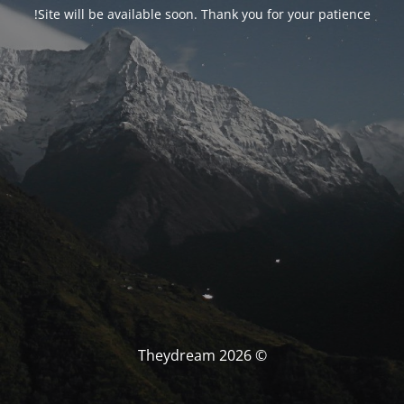
Site will be available soon. Thank you for your patience!
© Theydream 2026