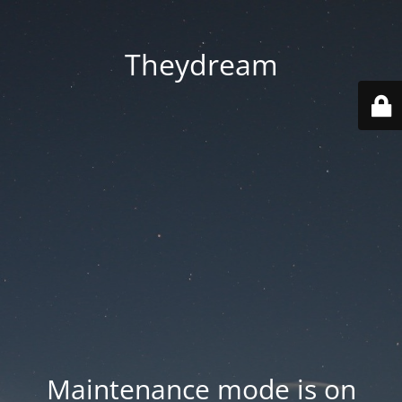
Theydream
Maintenance mode is on