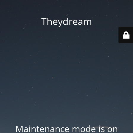
Theydream
Maintenance mode is on