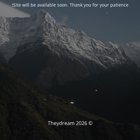
Site will be available soon. Thank you for your patience!
© Theydream 2026