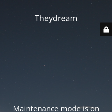
Theydream
Maintenance mode is on