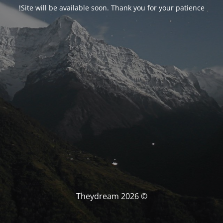
Site will be available soon. Thank you for your patience!
© Theydream 2026