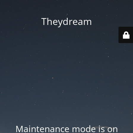
Theydream
Maintenance mode is on