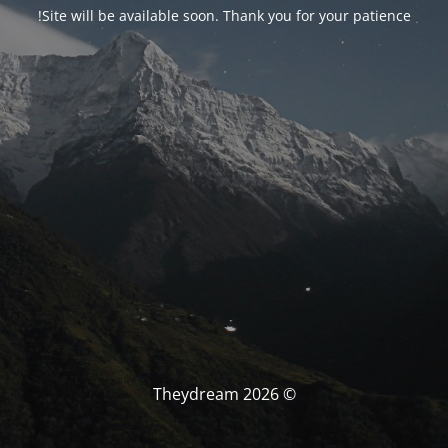
Site will be available soon. Thank you for your patience!
© Theydream 2026