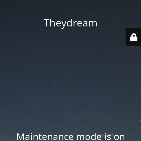
Theydream
Maintenance mode is on