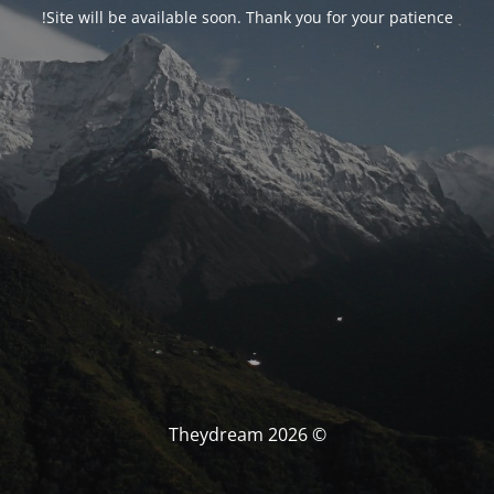
Site will be available soon. Thank you for your patience!
© Theydream 2026