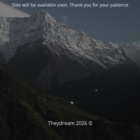
Site will be available soon. Thank you for your patience!
© Theydream 2026