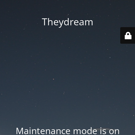
Theydream
Maintenance mode is on