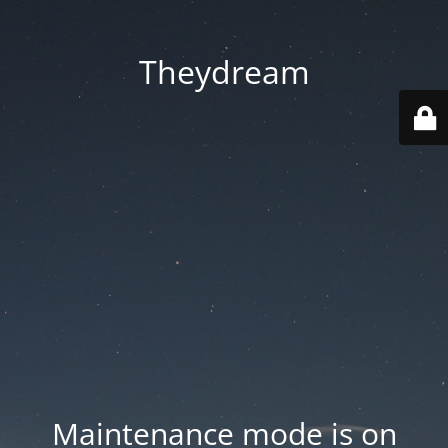
Theydream
Maintenance mode is on