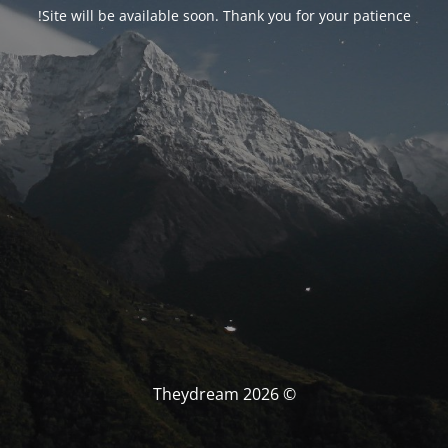
Site will be available soon. Thank you for your patience!
© Theydream 2026