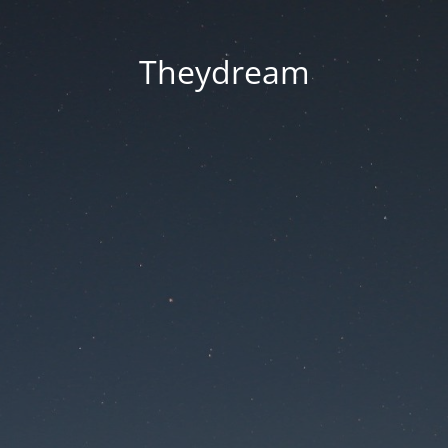
Theydream