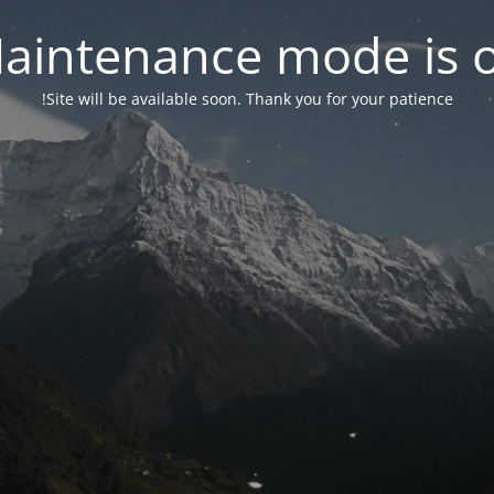
aintenance mode is 
Site will be available soon. Thank you for your patience!