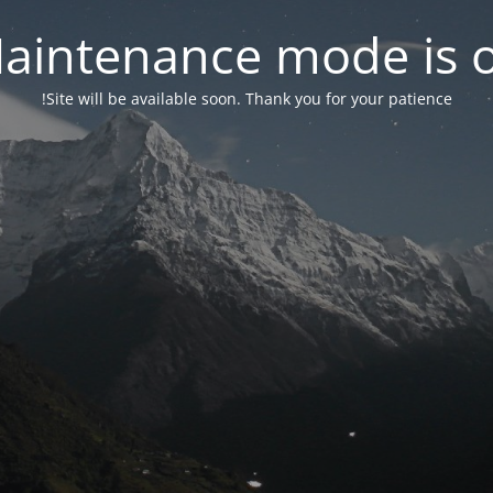
aintenance mode is 
Site will be available soon. Thank you for your patience!