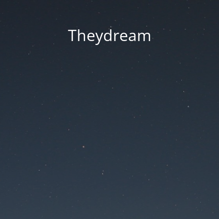
Theydream