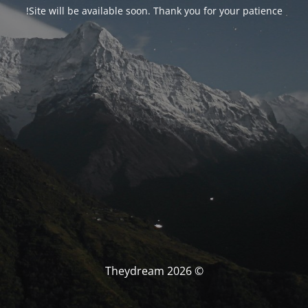
Site will be available soon. Thank you for your patience!
© Theydream 2026