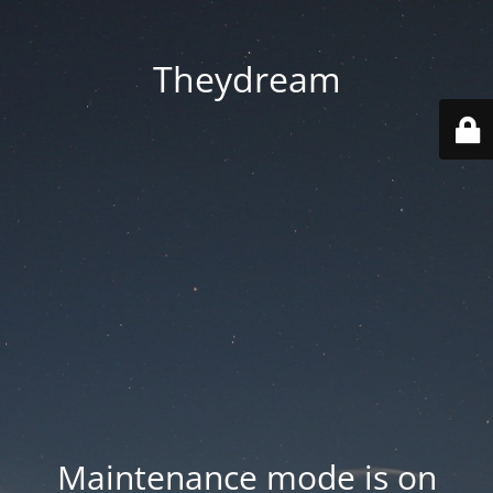
Theydream
Maintenance mode is on