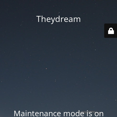
Theydream
Maintenance mode is on