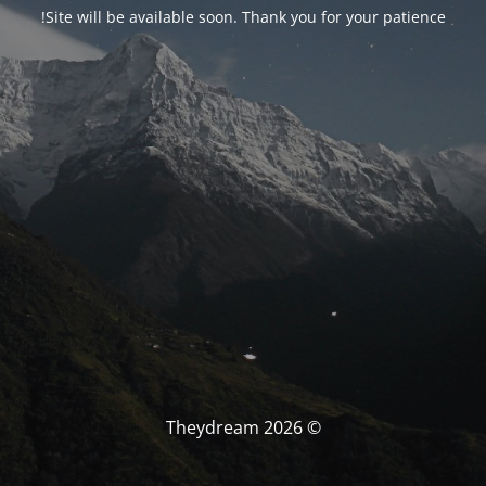
Site will be available soon. Thank you for your patience!
© Theydream 2026