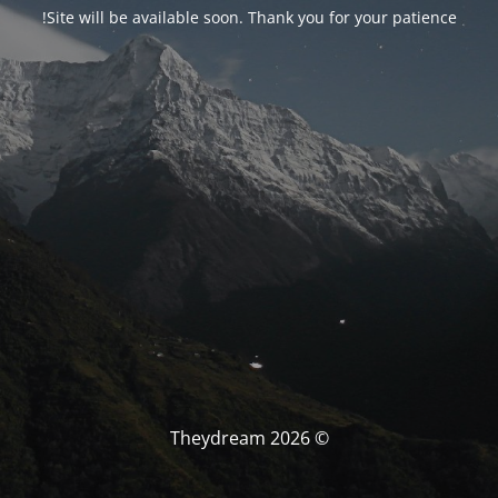
Site will be available soon. Thank you for your patience!
© Theydream 2026