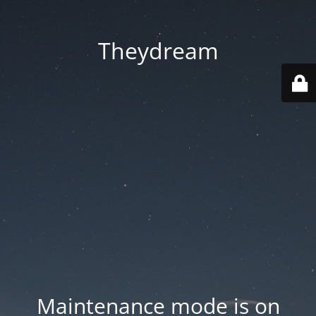
Theydream
Maintenance mode is on