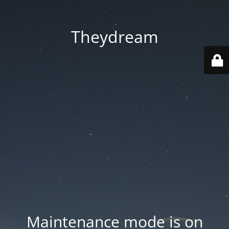
Theydream
Maintenance mode is on