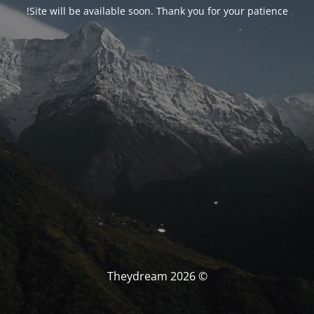
Site will be available soon. Thank you for your patience!
© Theydream 2026