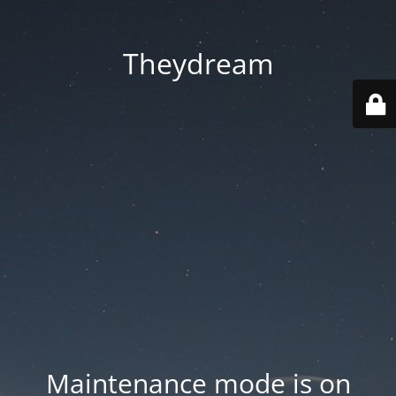
Theydream
Maintenance mode is on