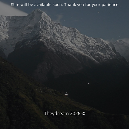
Site will be available soon. Thank you for your patience!
© Theydream 2026