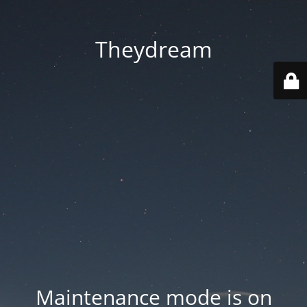
Theydream
Maintenance mode is on