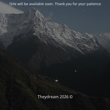
Site will be available soon. Thank you for your patience!
© Theydream 2026