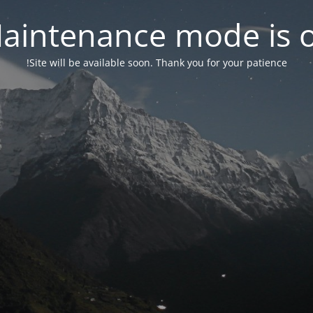
aintenance mode is 
Site will be available soon. Thank you for your patience!