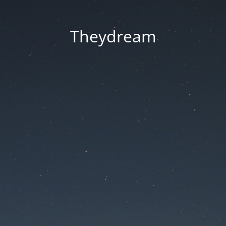
Theydream