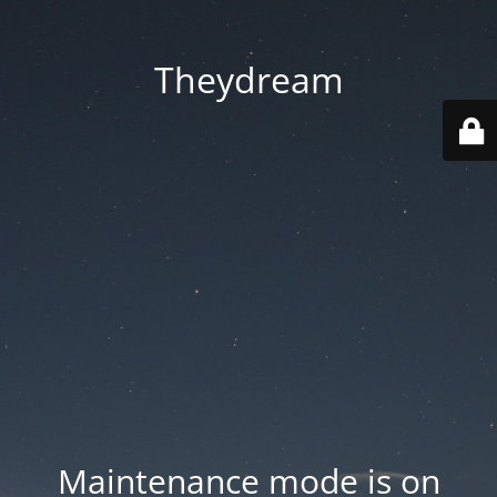
Theydream
Maintenance mode is on