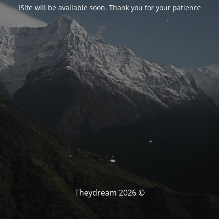
Site will be available soon. Thank you for your patience!
© Theydream 2026