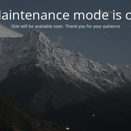
aintenance mode is 
Site will be available soon. Thank you for your patience!