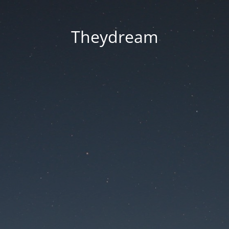
Theydream