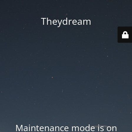
Theydream
Maintenance mode is on