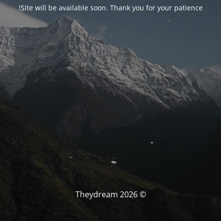
Site will be available soon. Thank you for your patience!
© Theydream 2026