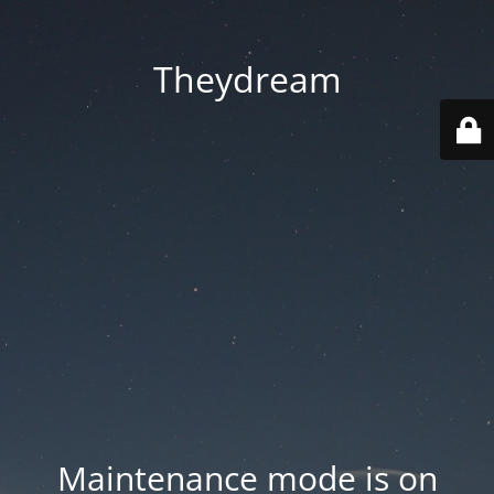
Theydream
Maintenance mode is on