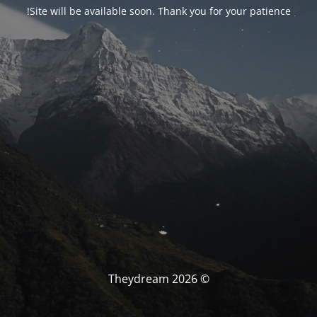
Site will be available soon. Thank you for your patience!
© Theydream 2026