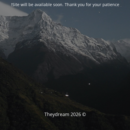
Site will be available soon. Thank you for your patience!
© Theydream 2026