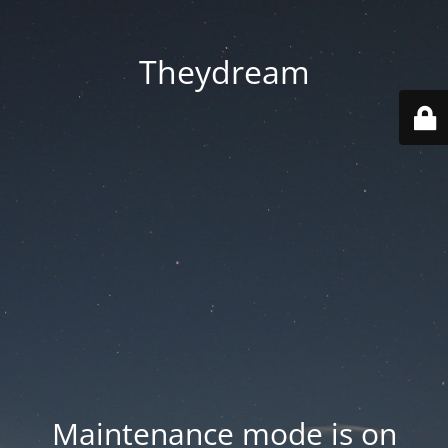
Theydream
Maintenance mode is on