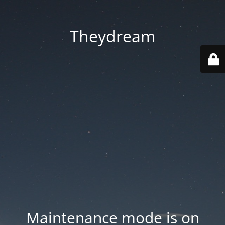
Theydream
Maintenance mode is on