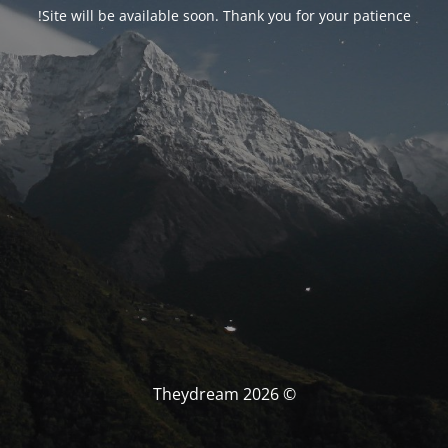
Site will be available soon. Thank you for your patience!
© Theydream 2026