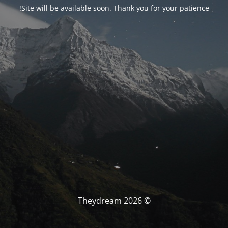
Site will be available soon. Thank you for your patience!
© Theydream 2026