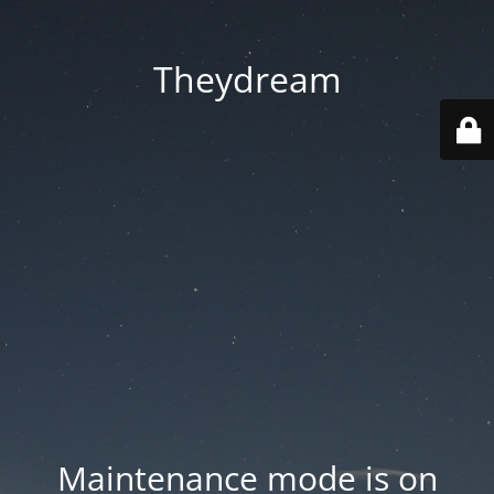
Theydream
Maintenance mode is on