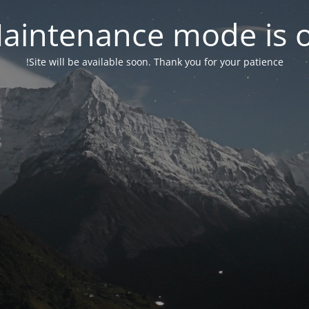
aintenance mode is 
Site will be available soon. Thank you for your patience!