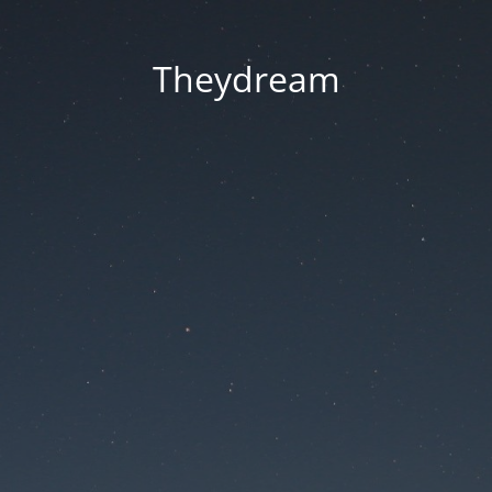
Theydream