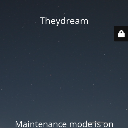
Theydream
Maintenance mode is on