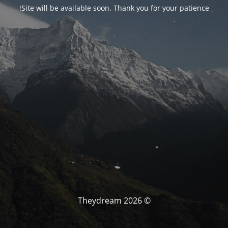
Site will be available soon. Thank you for your patience!
© Theydream 2026