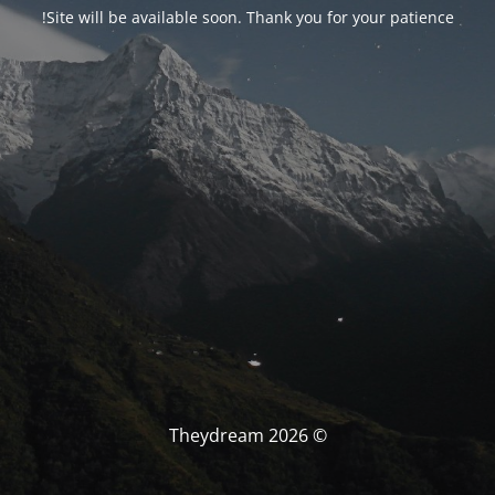
Site will be available soon. Thank you for your patience!
© Theydream 2026