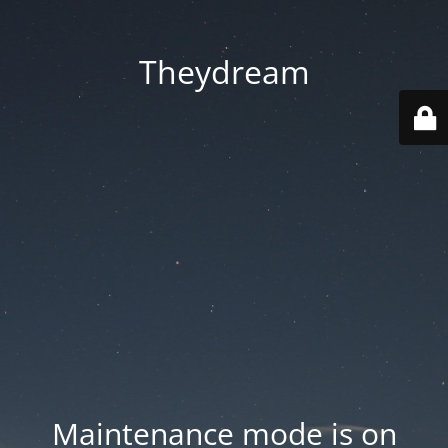
Theydream
Maintenance mode is on