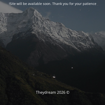
Site will be available soon. Thank you for your patience!
© Theydream 2026