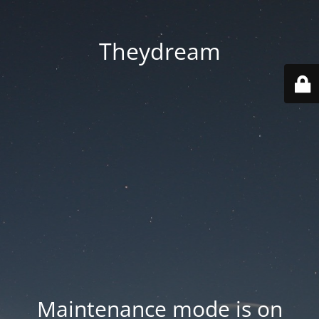
Theydream
Maintenance mode is on