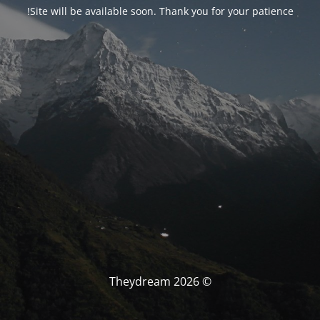
Site will be available soon. Thank you for your patience!
© Theydream 2026