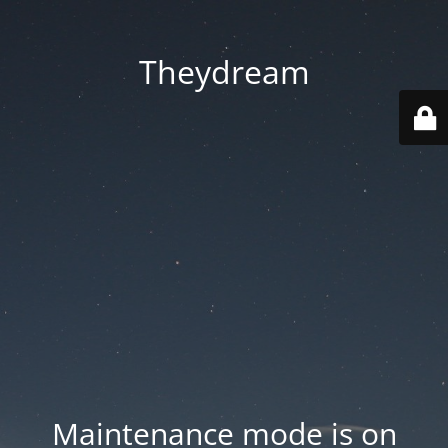
Theydream
Maintenance mode is on