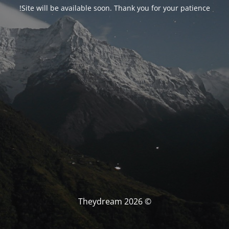
Site will be available soon. Thank you for your patience!
© Theydream 2026