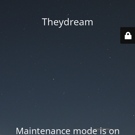
Theydream
Maintenance mode is on