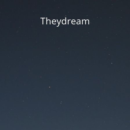
Theydream