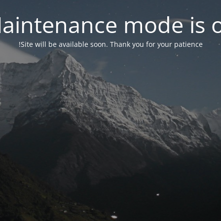
aintenance mode is 
Site will be available soon. Thank you for your patience!