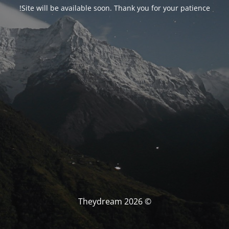
Site will be available soon. Thank you for your patience!
© Theydream 2026