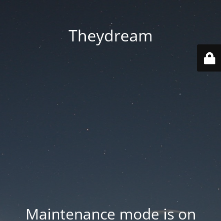
Theydream
Maintenance mode is on